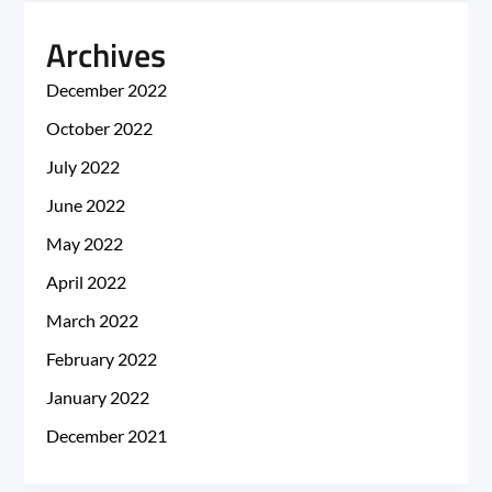
Archives
December 2022
October 2022
July 2022
June 2022
May 2022
April 2022
March 2022
February 2022
January 2022
December 2021