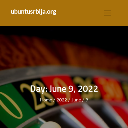
Skip
ubuntusrbija.org
to
content
Day:
June 9, 2022
Home
2022
June
9