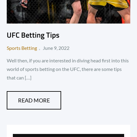
UFC Betting Tips
Sports Betting
Posted
June 9, 2022
on
Well then, if you are interested in diving head first into this
world of sports betting on the UFC, there are some tips
that can […]
READ MORE