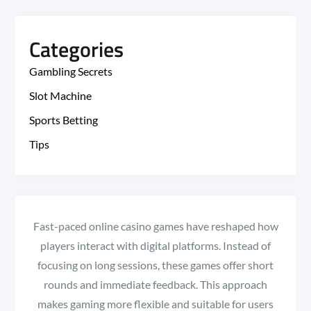
Categories
Gambling Secrets
Slot Machine
Sports Betting
Tips
Fast-paced online casino games have reshaped how
players interact with digital platforms. Instead of
focusing on long sessions, these games offer short
rounds and immediate feedback. This approach
makes gaming more flexible and suitable for users