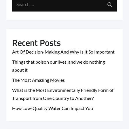
Search
Search
for:
Recent Posts
Art Of Decision-Making And Why Is It So Important
Things that poison our lives, and we do nothing
about it
The Most Amazing Movies
What is the Most Environmentally Friendly Form of
Transport from One Country to Another?
How Low-Quality Water Can Impact You