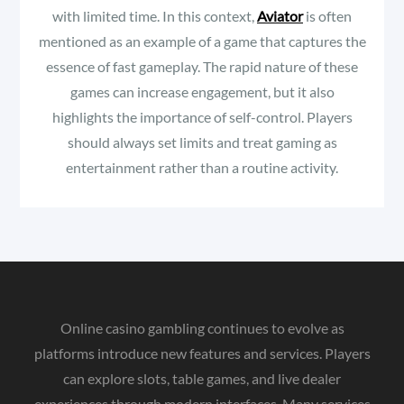
with limited time. In this context,
Aviator
is often
mentioned as an example of a game that captures the
essence of fast gameplay. The rapid nature of these
games can increase engagement, but it also
highlights the importance of self-control. Players
should always set limits and treat gaming as
entertainment rather than a routine activity.
Online casino gambling continues to evolve as
platforms introduce new features and services. Players
can explore slots, table games, and live dealer
experiences through modern interfaces. Many services